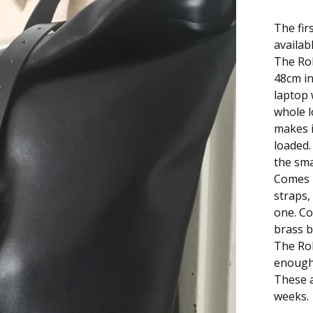
The fir
availabl
The Rol
48cm in 
laptop 
whole l
makes i
loaded.
the sma
Comes i
straps,
one. Co
brass b
The Rol
enough 
These a
weeks.