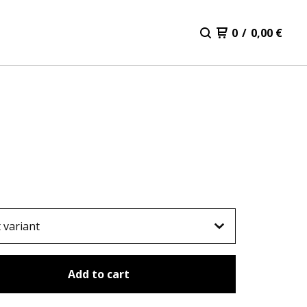
0
/
0,00
€
Add to cart