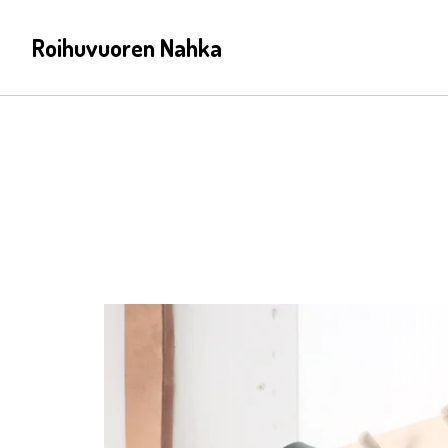
Roihuvuoren Nahka