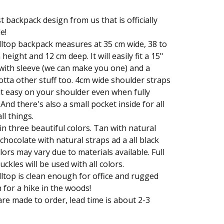
st backpack design from us that is officially
e!
ltop backpack measures at 35 cm wide, 38 to
height and 12 cm deep. It will easily fit a 15"
with sleeve (we can make you one) and a
otta other stuff too. 4cm wide shoulder straps
t easy on your shoulder even when fully
 And there's also a small pocket inside for all
ll things.
n three beautiful colors. Tan with natural
 chocolate with natural straps ad a all black
lors may vary due to materials available. Full
uckles will be used with all colors.
ltop is clean enough for office and rugged
for a hike in the woods!
re made to order, lead time is about 2-3