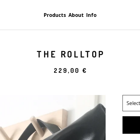
Products
About
Info
THE ROLLTOP
229,00
€