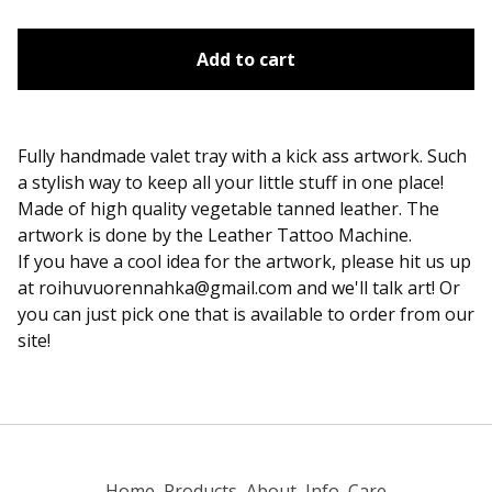
Add to cart
Fully handmade valet tray with a kick ass artwork. Such
a stylish way to keep all your little stuff in one place!
Made of high quality vegetable tanned leather. The
artwork is done by the Leather Tattoo Machine.
If you have a cool idea for the artwork, please hit us up
at
roihuvuorennahka@gmail.com
and we'll talk art! Or
you can just pick one that is available to order from our
site!
Home
Products
About
Info
Care