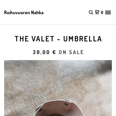
Roihuvuoren Nahka
0
THE VALET - UMBRELLA
39,00
€
ON SALE